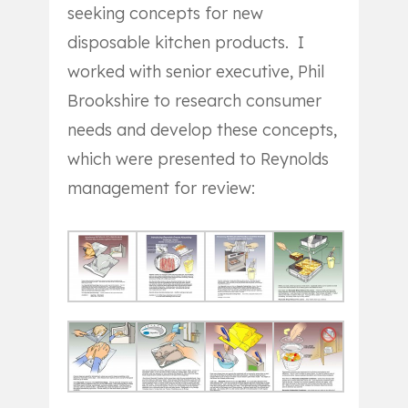
seeking concepts for new
disposable kitchen products. I
worked with senior executive, Phil
Brookshire to research consumer
needs and develop these concepts,
which were presented to Reynolds
management for review: