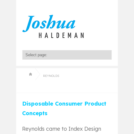
REYNOLDS
Disposable Consumer Product
Concepts
Reynolds came to Index Design