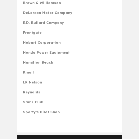
Brown & Williamson
DeLorean Motor Company
E.D. Bullard Company
Frontgate
Hobart Corporation
Honda Power Equipment
Hamilton Beach
Kmart
LR Nelson
Reynolds
Sams Club
Sporty’s Pilot Shop