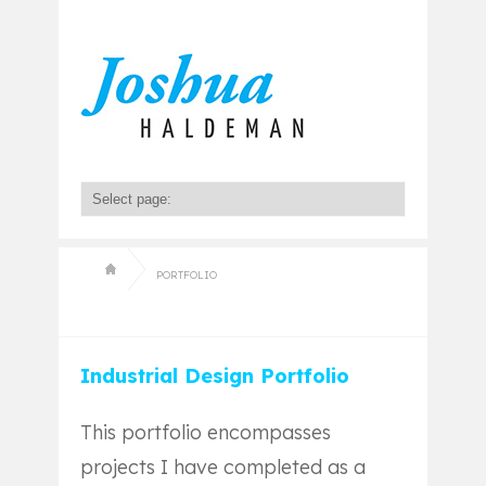
PORTFOLIO
Industrial Design Portfolio
This portfolio encompasses
projects I have completed as a