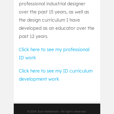
professional industrial designer
over the past 15 years, as well as
the design curriculum I have
developed as an educator over the
past 12 years.
Click here to see my professional
ID work
Click here to see my ID curriculum
development work
© 2018 Josh Haldeman - All rights reserved.