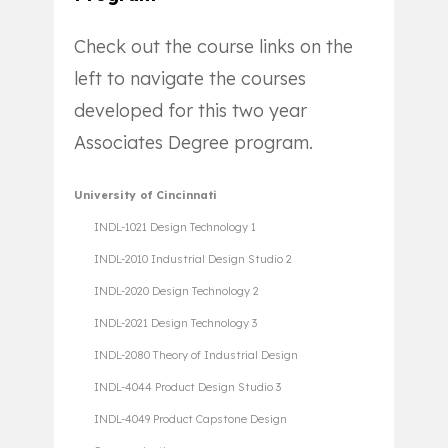
Check out the course links on the
left to navigate the courses
developed for this two year
Associates Degree program.
University of Cincinnati
INDL-1021 Design Technology 1
INDL-2010 Industrial Design Studio 2
INDL-2020 Design Technology 2
INDL-2021 Design Technology 3
INDL-2080 Theory of Industrial Design
INDL-4044 Product Design Studio 3
INDL-4049 Product Capstone Design