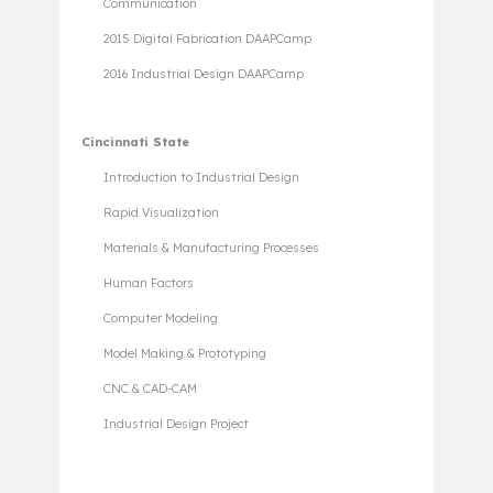
Communication
2015 Digital Fabrication DAAPCamp
2016 Industrial Design DAAPCamp
Cincinnati State
Introduction to Industrial Design
Rapid Visualization
Materials & Manufacturing Processes
Human Factors
Computer Modeling
Model Making & Prototyping
CNC & CAD-CAM
Industrial Design Project