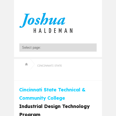
CINCINNATI STATE
Cincinnati State Technical &
Community College
Industrial Design Technology
Program